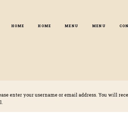
HOME
HOME
MENU
MENU
CO
ase enter your username or email address. You will recei
l.