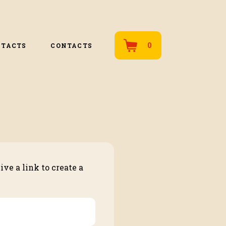
0
NTACTS
CONTACTS
ve a link to create a