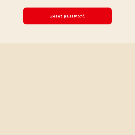
Reset password