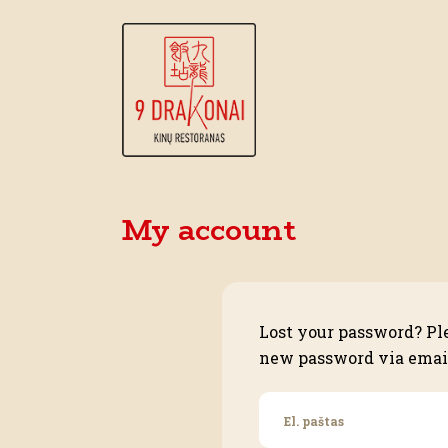
My account
Lost your password? Ple
new password via emai
El. paštas